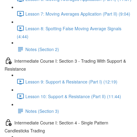
Lesson 7: Moving Averages Application (Part II) (9:04)
Lesson 8: Spotting False Moving Average Signals
(4:44)
Notes (Section 2)
Intermediate Course I: Section 3 - Trading With Support &
Resistance
Lesson 9: Support & Resistance (Part I) (12:19)
Lesson 10: Support & Resistance (Part II) (11:44)
Notes (Section 3)
Intermediate Course I: Section 4 - Single Pattern
Candlesticks Trading