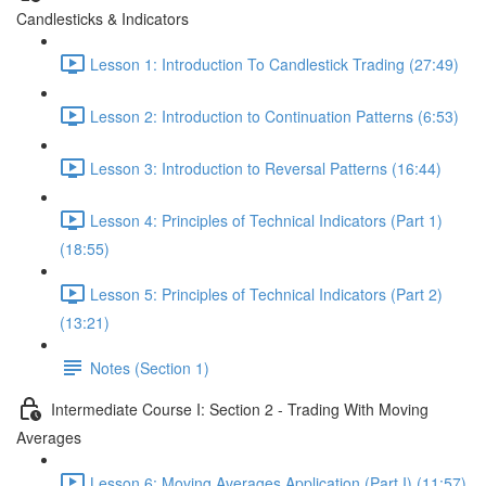
Candlesticks & Indicators
Lesson 1: Introduction To Candlestick Trading (27:49)
Lesson 2: Introduction to Continuation Patterns (6:53)
Lesson 3: Introduction to Reversal Patterns (16:44)
Lesson 4: Principles of Technical Indicators (Part 1)
(18:55)
Lesson 5: Principles of Technical Indicators (Part 2)
(13:21)
Notes (Section 1)
Intermediate Course I: Section 2 - Trading With Moving
Averages
Lesson 6: Moving Averages Application (Part I) (11:57)