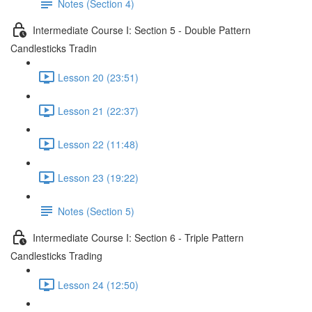
Notes (Section 4)
Intermediate Course I: Section 5 - Double Pattern
Candlesticks Tradin
Lesson 20 (23:51)
Lesson 21 (22:37)
Lesson 22 (11:48)
Lesson 23 (19:22)
Notes (Section 5)
Intermediate Course I: Section 6 - Triple Pattern
Candlesticks Trading
Lesson 24 (12:50)