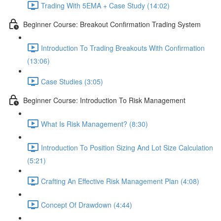
Trading With 5EMA + Case Study (14:02)
Beginner Course: Breakout Confirmation Trading System
Introduction To Trading Breakouts With Confirmation
(13:06)
Case Studies (3:05)
Beginner Course: Introduction To Risk Management
What Is Risk Management? (8:30)
Introduction To Position Sizing And Lot Size Calculation
(5:21)
Crafting An Effective Risk Management Plan (4:08)
Concept Of Drawdown (4:44)