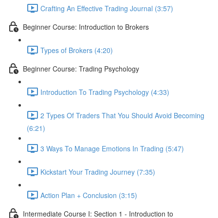
Crafting An Effective Trading Journal (3:57)
Beginner Course: Introduction to Brokers
Types of Brokers (4:20)
Beginner Course: Trading Psychology
Introduction To Trading Psychology (4:33)
2 Types Of Traders That You Should Avoid Becoming
(6:21)
3 Ways To Manage Emotions In Trading (5:47)
Kickstart Your Trading Journey (7:35)
Action Plan + Conclusion (3:15)
Intermediate Course I: Section 1 - Introduction to