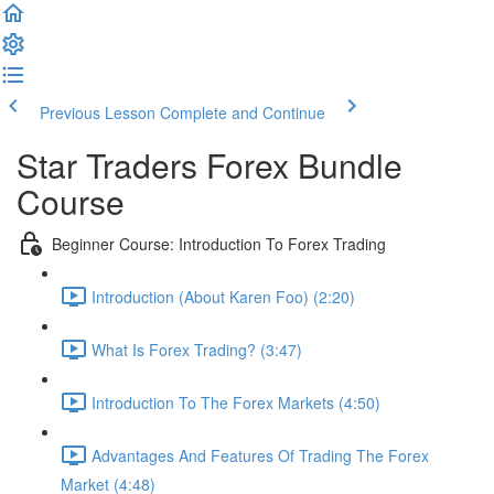
Previous Lesson
Complete and Continue
Star Traders Forex Bundle
Course
Beginner Course: Introduction To Forex Trading
Introduction (About Karen Foo) (2:20)
What Is Forex Trading? (3:47)
Introduction To The Forex Markets (4:50)
Advantages And Features Of Trading The Forex
Market (4:48)