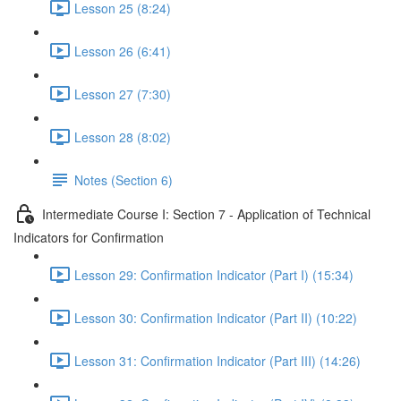
Lesson 25 (8:24)
Lesson 26 (6:41)
Lesson 27 (7:30)
Lesson 28 (8:02)
Notes (Section 6)
Intermediate Course I: Section 7 - Application of Technical
Indicators for Confirmation
Lesson 29: Confirmation Indicator (Part I) (15:34)
Lesson 30: Confirmation Indicator (Part II) (10:22)
Lesson 31: Confirmation Indicator (Part III) (14:26)