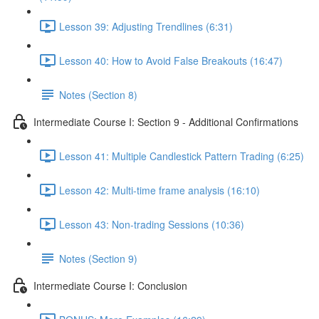
Lesson 39: Adjusting Trendlines (6:31)
Lesson 40: How to Avoid False Breakouts (16:47)
Notes (Section 8)
Intermediate Course I: Section 9 - Additional Confirmations
Lesson 41: Multiple Candlestick Pattern Trading (6:25)
Lesson 42: Multi-time frame analysis (16:10)
Lesson 43: Non-trading Sessions (10:36)
Notes (Section 9)
Intermediate Course I: Conclusion