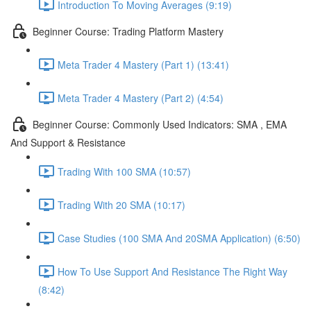
Introduction To Moving Averages (9:19)
Beginner Course: Trading Platform Mastery
Meta Trader 4 Mastery (Part 1) (13:41)
Meta Trader 4 Mastery (Part 2) (4:54)
Beginner Course: Commonly Used Indicators: SMA , EMA
And Support & Resistance
Trading With 100 SMA (10:57)
Trading With 20 SMA (10:17)
Case Studies (100 SMA And 20SMA Application) (6:50)
How To Use Support And Resistance The Right Way
(8:42)