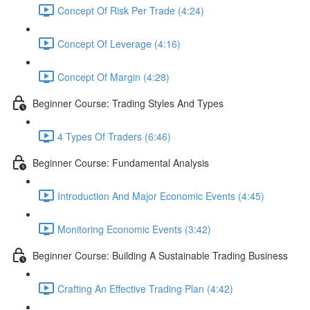
Concept Of Risk Per Trade (4:24)
Concept Of Leverage (4:16)
Concept Of Margin (4:28)
Beginner Course: Trading Styles And Types
4 Types Of Traders (6:46)
Beginner Course: Fundamental Analysis
Introduction And Major Economic Events (4:45)
Monitoring Economic Events (3:42)
Beginner Course: Building A Sustainable Trading Business
Crafting An Effective Trading Plan (4:42)