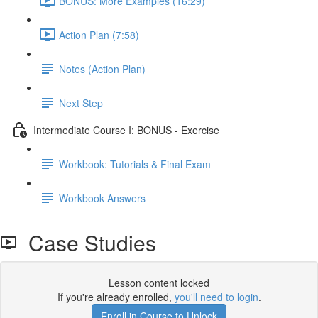
BONUS: More Examples (16:29)
Action Plan (7:58)
Notes (Action Plan)
Next Step
Intermediate Course I: BONUS - Exercise
Workbook: Tutorials & Final Exam
Workbook Answers
Case Studies
Lesson content locked
If you're already enrolled,
you'll need to login
.
Enroll in Course to Unlock