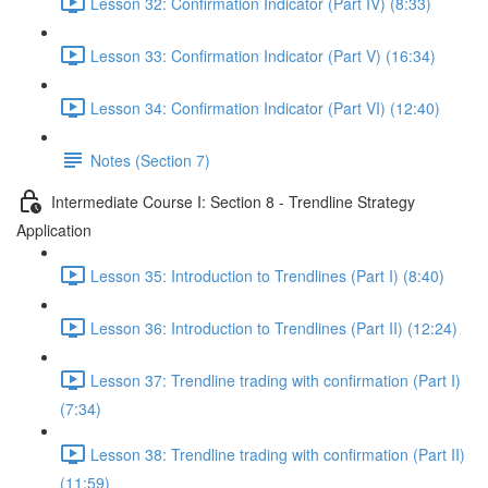
Lesson 32: Confirmation Indicator (Part IV) (8:33)
Lesson 33: Confirmation Indicator (Part V) (16:34)
Lesson 34: Confirmation Indicator (Part VI) (12:40)
Notes (Section 7)
Intermediate Course I: Section 8 - Trendline Strategy
Application
Lesson 35: Introduction to Trendlines (Part I) (8:40)
Lesson 36: Introduction to Trendlines (Part II) (12:24)
Lesson 37: Trendline trading with confirmation (Part I)
(7:34)
Lesson 38: Trendline trading with confirmation (Part II)
(11:59)