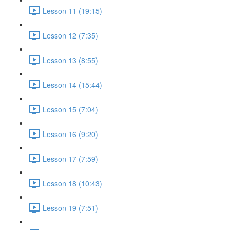
Lesson 11 (19:15)
Lesson 12 (7:35)
Lesson 13 (8:55)
Lesson 14 (15:44)
Lesson 15 (7:04)
Lesson 16 (9:20)
Lesson 17 (7:59)
Lesson 18 (10:43)
Lesson 19 (7:51)