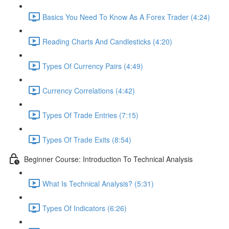
Basics You Need To Know As A Forex Trader (4:24)
Reading Charts And Candlesticks (4:20)
Types Of Currency Pairs (4:49)
Currency Correlations (4:42)
Types Of Trade Entries (7:15)
Types Of Trade Exits (8:54)
Beginner Course: Introduction To Technical Analysis
What Is Technical Analysis? (5:31)
Types Of Indicators (6:26)