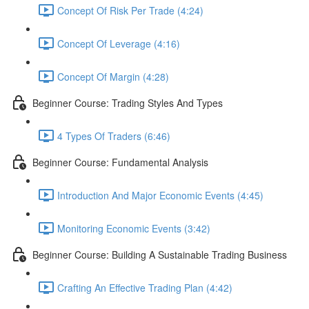
Concept Of Risk Per Trade (4:24)
Concept Of Leverage (4:16)
Concept Of Margin (4:28)
Beginner Course: Trading Styles And Types
4 Types Of Traders (6:46)
Beginner Course: Fundamental Analysis
Introduction And Major Economic Events (4:45)
Monitoring Economic Events (3:42)
Beginner Course: Building A Sustainable Trading Business
Crafting An Effective Trading Plan (4:42)