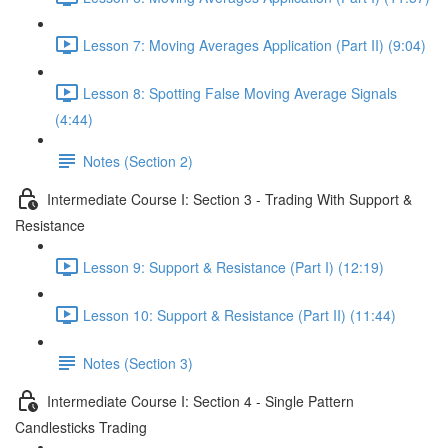
Lesson 7: Moving Averages Application (Part II) (9:04)
Lesson 8: Spotting False Moving Average Signals
(4:44)
Notes (Section 2)
Intermediate Course I: Section 3 - Trading With Support &
Resistance
Lesson 9: Support & Resistance (Part I) (12:19)
Lesson 10: Support & Resistance (Part II) (11:44)
Notes (Section 3)
Intermediate Course I: Section 4 - Single Pattern
Candlesticks Trading