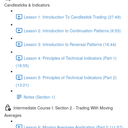
Candlesticks & Indicators
Lesson 1: Introduction To Candlestick Trading (27:49)
Lesson 2: Introduction to Continuation Patterns (6:53)
Lesson 3: Introduction to Reversal Patterns (16:44)
Lesson 4: Principles of Technical Indicators (Part 1)
(18:55)
Lesson 5: Principles of Technical Indicators (Part 2)
(13:21)
Notes (Section 1)
Intermediate Course I: Section 2 - Trading With Moving
Averages
Lesson 6: Moving Averages Application (Part I) (11:57)