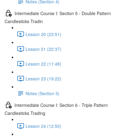
Notes (Section 4)
Intermediate Course I: Section 5 - Double Pattern
Candlesticks Tradin
Lesson 20 (23:51)
Lesson 21 (22:37)
Lesson 22 (11:48)
Lesson 23 (19:22)
Notes (Section 5)
Intermediate Course I: Section 6 - Triple Pattern
Candlesticks Trading
Lesson 24 (12:50)