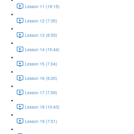
Lesson 11 (19:15)
Lesson 12 (7:35)
Lesson 13 (8:55)
Lesson 14 (15:44)
Lesson 15 (7:04)
Lesson 16 (9:20)
Lesson 17 (7:59)
Lesson 18 (10:43)
Lesson 19 (7:51)