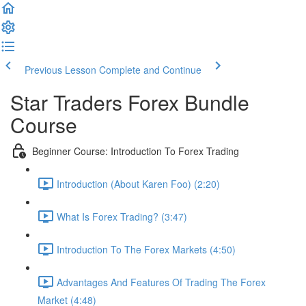
Previous Lesson
Complete and Continue
Star Traders Forex Bundle
Course
Beginner Course: Introduction To Forex Trading
Introduction (About Karen Foo) (2:20)
What Is Forex Trading? (3:47)
Introduction To The Forex Markets (4:50)
Advantages And Features Of Trading The Forex
Market (4:48)