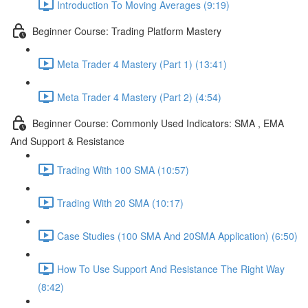
Introduction To Moving Averages (9:19)
Beginner Course: Trading Platform Mastery
Meta Trader 4 Mastery (Part 1) (13:41)
Meta Trader 4 Mastery (Part 2) (4:54)
Beginner Course: Commonly Used Indicators: SMA , EMA
And Support & Resistance
Trading With 100 SMA (10:57)
Trading With 20 SMA (10:17)
Case Studies (100 SMA And 20SMA Application) (6:50)
How To Use Support And Resistance The Right Way
(8:42)