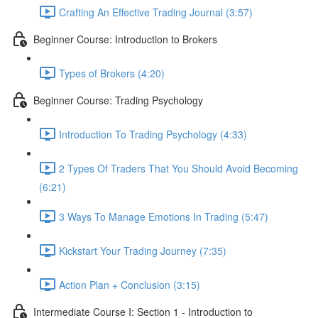
Crafting An Effective Trading Journal (3:57)
Beginner Course: Introduction to Brokers
Types of Brokers (4:20)
Beginner Course: Trading Psychology
Introduction To Trading Psychology (4:33)
2 Types Of Traders That You Should Avoid Becoming
(6:21)
3 Ways To Manage Emotions In Trading (5:47)
Kickstart Your Trading Journey (7:35)
Action Plan + Conclusion (3:15)
Intermediate Course I: Section 1 - Introduction to