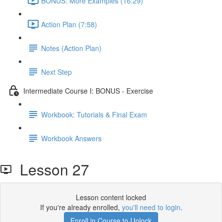
BONUS: More Examples (16:29)
Action Plan (7:58)
Notes (Action Plan)
Next Step
Intermediate Course I: BONUS - Exercise
Workbook: Tutorials & Final Exam
Workbook Answers
Lesson 27
Lesson content locked
If you're already enrolled,
you'll need to login
.
Enroll in Course to Unlock