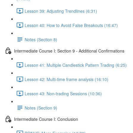
Lesson 39: Adjusting Trendlines (6:31)
Lesson 40: How to Avoid False Breakouts (16:47)
Notes (Section 8)
Intermediate Course I: Section 9 - Additional Confirmations
Lesson 41: Multiple Candlestick Pattern Trading (6:25)
Lesson 42: Multi-time frame analysis (16:10)
Lesson 43: Non-trading Sessions (10:36)
Notes (Section 9)
Intermediate Course I: Conclusion