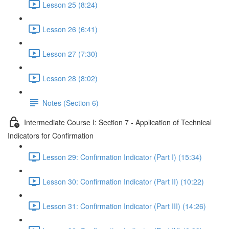
Lesson 25 (8:24)
Lesson 26 (6:41)
Lesson 27 (7:30)
Lesson 28 (8:02)
Notes (Section 6)
Intermediate Course I: Section 7 - Application of Technical
Indicators for Confirmation
Lesson 29: Confirmation Indicator (Part I) (15:34)
Lesson 30: Confirmation Indicator (Part II) (10:22)
Lesson 31: Confirmation Indicator (Part III) (14:26)