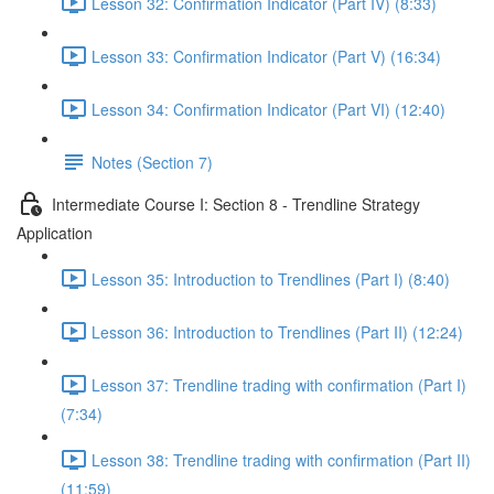
Lesson 32: Confirmation Indicator (Part IV) (8:33)
Lesson 33: Confirmation Indicator (Part V) (16:34)
Lesson 34: Confirmation Indicator (Part VI) (12:40)
Notes (Section 7)
Intermediate Course I: Section 8 - Trendline Strategy
Application
Lesson 35: Introduction to Trendlines (Part I) (8:40)
Lesson 36: Introduction to Trendlines (Part II) (12:24)
Lesson 37: Trendline trading with confirmation (Part I)
(7:34)
Lesson 38: Trendline trading with confirmation (Part II)
(11:59)