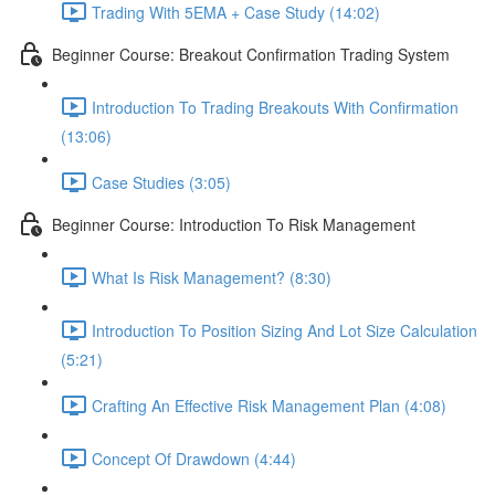
Trading With 5EMA + Case Study (14:02)
Beginner Course: Breakout Confirmation Trading System
Introduction To Trading Breakouts With Confirmation
(13:06)
Case Studies (3:05)
Beginner Course: Introduction To Risk Management
What Is Risk Management? (8:30)
Introduction To Position Sizing And Lot Size Calculation
(5:21)
Crafting An Effective Risk Management Plan (4:08)
Concept Of Drawdown (4:44)