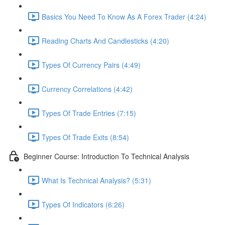
Basics You Need To Know As A Forex Trader (4:24)
Reading Charts And Candlesticks (4:20)
Types Of Currency Pairs (4:49)
Currency Correlations (4:42)
Types Of Trade Entries (7:15)
Types Of Trade Exits (8:54)
Beginner Course: Introduction To Technical Analysis
What Is Technical Analysis? (5:31)
Types Of Indicators (6:26)